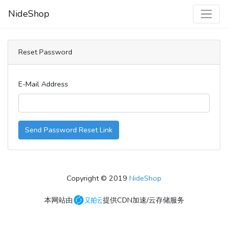
NideShop
Reset Password
E-Mail Address
Send Password Reset Link
Copyright © 2019
NideShop
本网站由
提供CDN加速/云存储服务